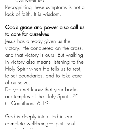
overwhelmed
Recognizing these symptoms is not a 
lack of faith. It is wisdom. 
God’s grace and power also call us 
to care for ourselves
Jesus has already given us the 
victory. He conquered on the cross, 
and that victory is ours. But walking 
in victory also means listening to the 
Holy Spirit when He tells us to rest, 
to set boundaries, and to take care 
of ourselves.
Do you not know that your bodies 
are temples of the Holy Spirit…?”
(1 Corinthians 6:19)
God is deeply interested in our 
complete well-being—spirit, soul, 