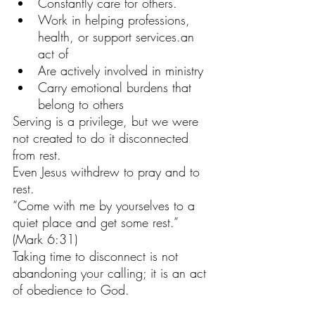
Constantly care for others.
Work in helping professions, 
health, or support services.an 
act of 
Are actively involved in ministry
Carry emotional burdens that 
belong to others
Serving is a privilege, but we were 
not created to do it disconnected 
from rest.
Even Jesus withdrew to pray and to 
rest.
“Come with me by yourselves to a 
quiet place and get some rest.”
(Mark 6:31)
Taking time to disconnect is not 
abandoning your calling; it is an act 
of obedience to God.