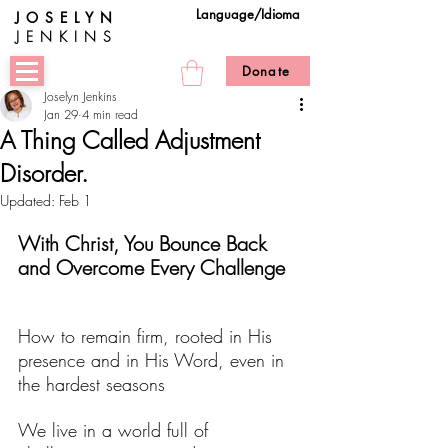
Language/Idioma
JOSELYN
JENKINS
Donate
Joselyn Jenkins
Jan 29
4 min read
A Thing Called Adjustment
Disorder.
Updated:
Feb 1
With Christ, You Bounce Back 
and Overcome Every Challenge
How to remain firm, rooted in His 
presence and in His Word, even in 
the hardest seasons
We live in a world full of 