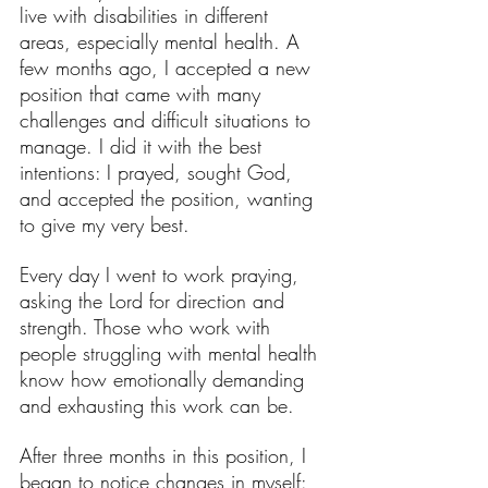
live with disabilities in different 
areas, especially mental health. A 
few months ago, I accepted a new 
position that came with many 
challenges and difficult situations to 
manage. I did it with the best 
intentions: I prayed, sought God, 
and accepted the position, wanting 
to give my very best.
Every day I went to work praying, 
asking the Lord for direction and 
strength. Those who work with 
people struggling with mental health 
know how emotionally demanding 
and exhausting this work can be.
After three months in this position, I 
began to notice changes in myself: