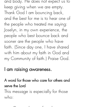
and body. He does not expect us to 
keep giving when we are empty. 
Thank God I am bouncing back, 
and the best for me is to hear one of 
the people who treated me saying: 
Joselyn, in my own experience, the 
people who best bounce back and 
sooner are the people who have 
faith. (Since day one, I have shared  
with him about my faith in God and 
my Community of faith.) Praise God. 
I am raising awareness.
A word for those who care for others and 
serve the Lord
This message is especially for those 
who: