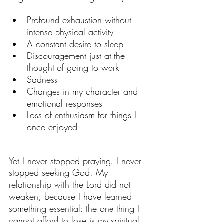
Profound exhaustion without 
intense physical activity
A constant desire to sleep
Discouragement just at the 
thought of going to work
Sadness
Changes in my character and 
emotional responses
Loss of enthusiasm for things I 
once enjoyed
Yet I never stopped praying. I never 
stopped seeking God. My 
relationship with the Lord did not 
weaken, because I have learned 
something essential: the one thing I 
cannot afford to lose is my spiritual 