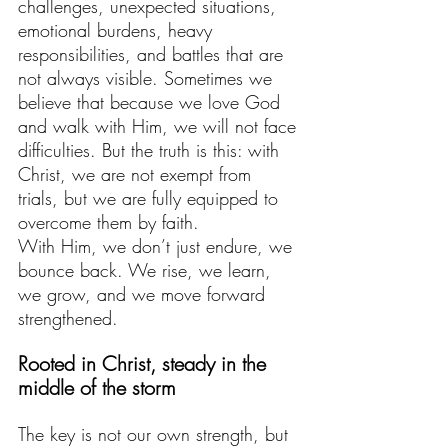
challenges, unexpected situations, 
emotional burdens, heavy 
responsibilities, and battles that are 
not always visible. Sometimes we 
believe that because we love God 
and walk with Him, we will not face 
difficulties. But the truth is this: with 
Christ, we are not exempt from 
trials, but we are fully equipped to 
overcome them by faith. 
With Him, we don’t just endure, we 
bounce back. We rise, we learn, 
we grow, and we move forward 
strengthened.
Rooted in Christ, steady in the 
middle of the storm
The key is not our own strength, but 