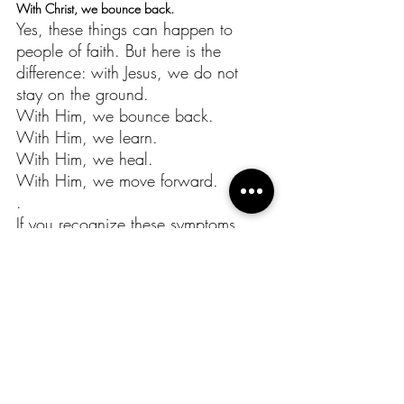
With Christ, we bounce back.
Yes, these things can happen to 
people of faith. But here is the 
difference: with Jesus, we do not 
stay on the ground.
With Him, we bounce back.
With Him, we learn.
With Him, we heal.
With Him, we move forward.
.
If you recognize these symptoms 
today, pause. Pray. Listen to 
yourself. Seek support. Take the time 
you need. And above all, stay 
connected to God, because He is 
the One who restores.
“The Lord is my shepherd; I lack 
nothing… He restores my soul.”
(Psalm 23:1,3)