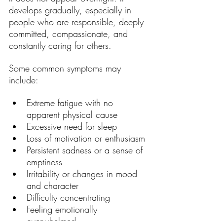
develops gradually, especially in 
people who are responsible, deeply 
committed, compassionate, and 
constantly caring for others.
Some common symptoms may 
include:
Extreme fatigue with no 
apparent physical cause
Excessive need for sleep
Loss of motivation or enthusiasm
Persistent sadness or a sense of 
emptiness
Irritability or changes in mood 
and character
Difficulty concentrating
Feeling emotionally 