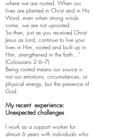
where we are rooted. When our 
lives are planted in Christ and in His 
Word, even when strong winds 
come, we are not uprooted.
So then, just as you received Christ 
Jesus as Lord, continue to live your 
lives in Him, rooted and built up in 
Him, strengthened in the faith…”
(Colossians 2:6–7)
Being rooted means our source is 
not our emotions, circumstances, or 
physical energy, but the presence of 
God.
My recent  experience:  
Unexpected challenges
I work as a support worker for 
almost 6 years with individuals who 