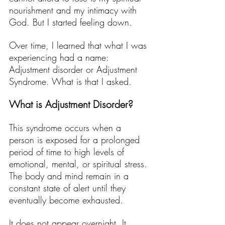
nourishment and my intimacy with 
God. But I started feeling down. 
Over time, I learned that what I was 
experiencing had a name: 
Adjustment disorder or Adjustment 
Syndrome. What is that I asked. 
What is Adjustment Disorder?
This syndrome occurs when a 
person is exposed for a prolonged 
period of time to high levels of 
emotional, mental, or spiritual stress. 
The body and mind remain in a 
constant state of alert until they 
eventually become exhausted.
It does not appear overnight. It 