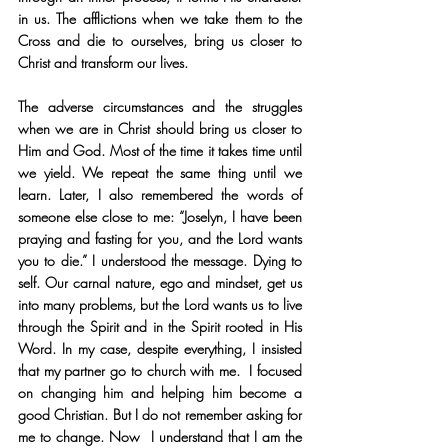
in us. The afflictions when we take them to the 
Cross and die to ourselves, bring us closer to 
Christ and transform our lives.
The adverse circumstances and the struggles 
when we are in Christ should bring us closer to 
Him and God. Most of the time it takes time until 
we yield. We repeat the same thing until we 
learn. Later, I also remembered the words of 
someone else close to me: “Joselyn, I have been 
praying and fasting for you, and the Lord wants 
you to die.” I understood the message. Dying to 
self. Our carnal nature, ego and mindset, get us 
into many problems, but the Lord wants us to live 
through the Spirit and in the Spirit rooted in His 
Word. In my case, despite everything, I insisted 
that my partner go to church with me.  I focused 
on changing him and helping him become a 
good Christian. But I do not remember asking for 
me to change. Now  I understand that I am the 