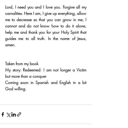
Lord, I need you and I love you. Forgive all my 
carnalities. Here I am, I give up everything, allow 
me to decrease so that you can grow in me, I 
cannot and do not know how to do it alone, 
help me and thank you for your Holy Spirit that 
guides me to all truth. In the name of Jesus, 
amen.
Taken from my book 
My story: Redeemed: I am not longer a Victim 
but more than a conquer
Coming soon in Spanish and English in a bit 
God willing.