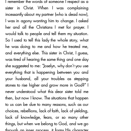
I remember the words of someone I respect as a 
sister in Christ. When I was complaining 
incessantly about my partner (who is dead now), 
I was in agony wanting him to change. I asked 
her and all the Christians I met for prayer. I 
would talk to people and tell them my situation. 
So I used to tell this lady the whole story, what 
he was doing to me and how he treated me, 
and everything else. This sister in Christ, I guess, 
was tired of hearing the same thing and one day 
she suggested to me: “Joselyn, why don’t you use 
everything that is happening between you and 
your husband, all your troubles as stepping 
stones to rise higher and grow more in God?” I 
never understood what this dear sister told me 
then, but now I know. The situations that happen 
to us can be due to many reasons, such as our 
choices, rebellions, lack of faith, lack of yielding, 
lack of knowledge, fears, or so many other 
things, but when we belong to God, and we go 
through an inner process, it forms His character 