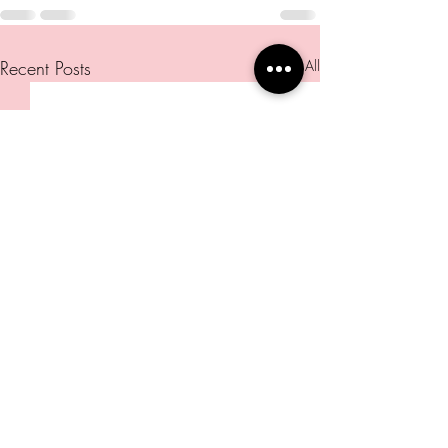
Recent Posts
See All