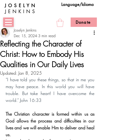
Language/Idioma
JOSELYN
JENKINS
Donate
Joselyn Jenkins
Dec 15, 2024
3 min read
Reflecting the Character of
Christ: How to Embody His
Qualities in Our Daily Lives
Updated:
Jan 8, 2025
“I have told you these things, so that in me you 
may have peace. In this world you will have 
trouble. But take heart! I have overcome the 
world.” John 16:33
The Christian character is formed within us as 
God allows the process and difficulties in our 
lives and we will enable Him to deliver and heal 
us.