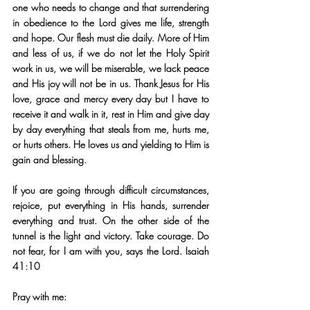
one who needs to change and that surrendering 
in obedience to the Lord gives me life, strength 
and hope. Our flesh must die daily. More of Him 
and less of us, if we do not let the Holy Spirit 
work in us, we will be miserable, we lack peace 
and His joy will not be in us. Thank Jesus for His 
love, grace and mercy every day but I have to 
receive it and walk in it, rest in Him and give day 
by day everything that steals from me, hurts me, 
or hurts others. He loves us and yielding to Him is 
gain and blessing.
If you are going through difficult circumstances, 
rejoice, put everything in His hands, surrender 
everything and trust. On the other side of the 
tunnel is the light and victory. Take courage. Do 
not fear, for I am with you, says the Lord. Isaiah 
41:10
Pray with me: