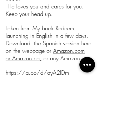
 He loves you and cares for you. 
Keep your head up. 
Taken from My book Redeem, 
launching in English in a few days.
Download  the Spanish version here 
on the webpage or 
Amazon.com
or 
Amazon.ca
,
 or any Amazon.
https://a.co/d/ayA2IDm
God bless you
Recent Posts
See All