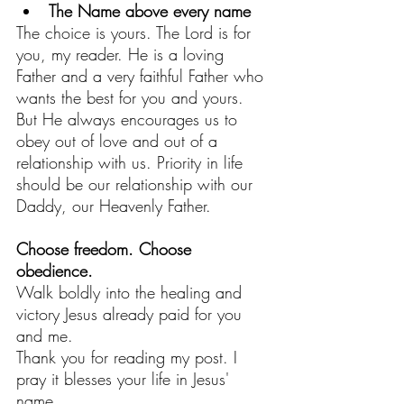
The Name above every name
The choice is yours. The Lord is for 
you, my reader. He is a loving 
Father and a very faithful Father who 
wants the best for you and yours.
But He always encourages us to 
obey out of love and out of a 
relationship with us. Priority in life 
should be our relationship with our 
Daddy, our Heavenly Father. 
Choose freedom. Choose 
obedience. 
Walk boldly into the healing and 
victory Jesus already paid for you 
and me.
Thank you for reading my post. I 
pray it blesses your life in Jesus' 
name.