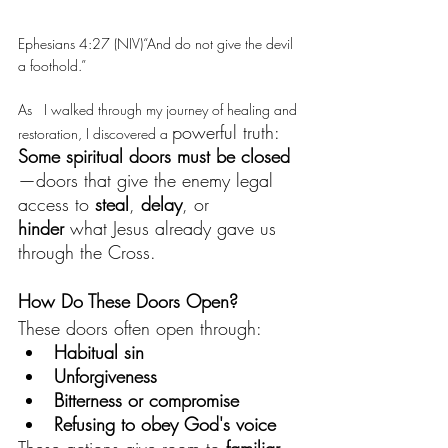
Ephesians 4:27 (NIV)“And do not give the devil 
a foothold.”
As   I walked through my journey of healing and 
powerful truth:
restoration, I discovered a 
Some spiritual doors must be closed
—doors that give the enemy legal 
access to 
steal
, 
delay
, or 
hinder
 what Jesus already gave us 
through the Cross.
How Do These Doors Open?
These doors often open through:
Habitual sin
Unforgiveness
Bitterness or compromise
Refusing to obey God's voice