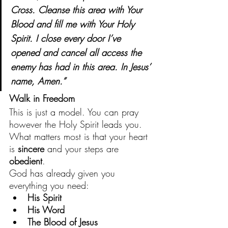
Cross. Cleanse this area with Your 
Blood and fill me with Your Holy 
Spirit. I close every door I’ve 
opened and cancel all access the 
enemy has had in this area. In Jesus’ 
name, Amen.”
Walk in Freedom
This is just a model. You can pray 
however the Holy Spirit leads you. 
What matters most is that your heart 
is 
sincere
 and your steps are 
obedient
.
God has already given you 
everything you need:
His Spirit
His Word
The Blood of Jesus