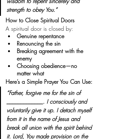
wisdom to repent sincerely and 
strength to obey You.”
How to Close Spiritual Doors
A spiritual door is closed by:
Genuine repentance
Renouncing the sin
Breaking agreement with the 
enemy
Choosing obedience—no 
matter what
Here’s a Simple Prayer You Can Use:
“Father, forgive me for the sin of 
_____________
. I consciously and 
voluntarily give it up. I detach myself 
from it in the name of Jesus and 
break all union with the spirit behind 
it. Lord, You made provision on the 