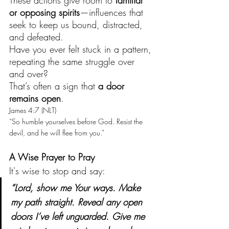
These actions give room to 
familiar 
or opposing spirits
—influences that 
seek to keep us bound, distracted, 
and defeated.
Have you ever felt stuck in a pattern, 
repeating the same struggle over 
and over?
That’s often a sign that 
a door 
remains open
.
James 4:7 (NLT)
“So humble yourselves before God. Resist the 
devil, and he will flee from you.”
A Wise Prayer to Pray
It's wise to stop and say:
“Lord, show me Your ways. Make 
my path straight. Reveal any open 
doors I’ve left unguarded. Give me 