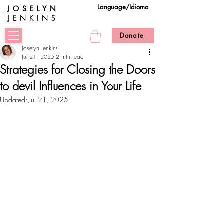
Language/Idioma
JOSELYN
JENKINS
Donate
Joselyn Jenkins
Jul 21, 2025
2 min read
Strategies for Closing the Doors
to devil Influences in Your Life
Updated:
Jul 21, 2025